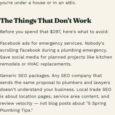
you're under a house or in an attic.
The Things That Don't Work
Before you spend that $297, here's what to avoid:
Facebook ads for emergency services. Nobody's
scrolling Facebook during a plumbing emergency.
Save social media for planned projects like kitchen
remodels or HVAC replacements.
Generic SEO packages. Any SEO company that
sends the same proposal to plumbers and lawyers
doesn't understand your business. Local trade SEO
is about location pages, service area content, and
review velocity — not blog posts about "5 Spring
Plumbing Tips."