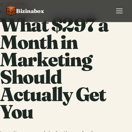
← All posts
Bizinabox
May 26, 2026
What $297 a
Month in
Marketing
Should
Actually Get
You