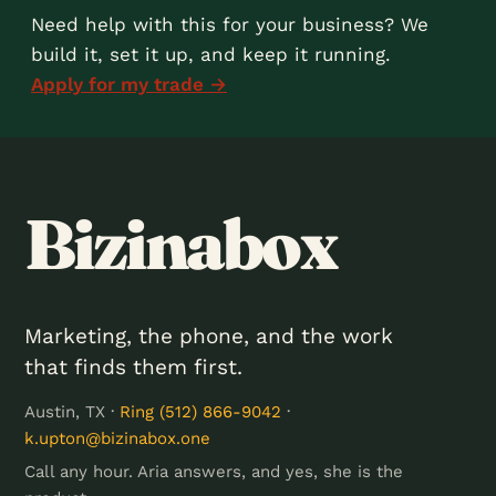
Need help with this for your business? We
build it, set it up, and keep it running.
Apply for my trade →
Bizinabox
Marketing, the phone, and the work
that finds them first.
Austin, TX ·
Ring (512) 866-9042
·
k.upton@bizinabox.one
Call any hour. Aria answers, and yes, she is the