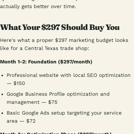
actually gets better over time.
What Your $297 Should Buy You
Here's what a proper $297 marketing budget looks
like for a Central Texas trade shop:
Month 1-2: Foundation ($297/month)
Professional website with local SEO optimization
— $150
Google Business Profile optimization and
management — $75
Basic Google Ads setup targeting your service
area — $72