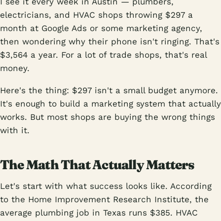
I see it every week in Austin — plumbers,
electricians, and HVAC shops throwing $297 a
month at Google Ads or some marketing agency,
then wondering why their phone isn't ringing. That's
$3,564 a year. For a lot of trade shops, that's real
money.
Here's the thing: $297 isn't a small budget anymore.
It's enough to build a marketing system that actually
works. But most shops are buying the wrong things
with it.
The Math That Actually Matters
Let's start with what success looks like. According
to the Home Improvement Research Institute, the
average plumbing job in Texas runs $385. HVAC