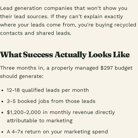
Lead generation companies that won't show you
their lead sources. If they can't explain exactly
where your leads come from, you're buying recycled
contacts and shared leads.
What Success Actually Looks Like
Three months in, a properly managed $297 budget
should generate:
12-18 qualified leads per month
3-5 booked jobs from those leads
$1,200-2,000 in monthly revenue directly
attributable to marketing
A 4-7x return on your marketing spend