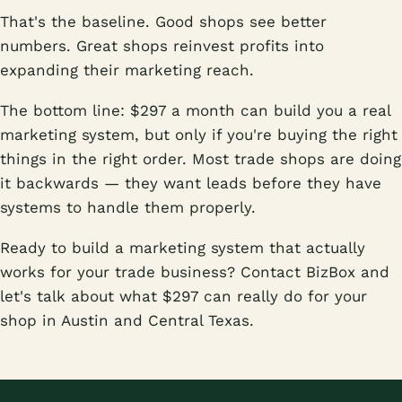
That's the baseline. Good shops see better
numbers. Great shops reinvest profits into
expanding their marketing reach.
The bottom line: $297 a month can build you a real
marketing system, but only if you're buying the right
things in the right order. Most trade shops are doing
it backwards — they want leads before they have
systems to handle them properly.
Ready to build a marketing system that actually
works for your trade business? Contact BizBox and
let's talk about what $297 can really do for your
shop in Austin and Central Texas.