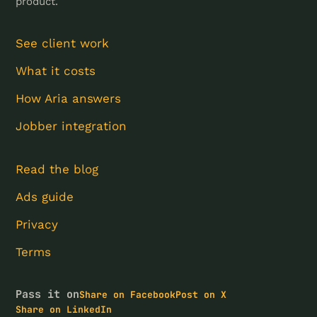
product.
See client work
What it costs
How Aria answers
Jobber integration
Read the blog
Ads guide
Privacy
Terms
Pass it on
Share on Facebook
Post on X
Share on LinkedIn