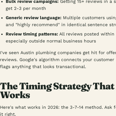
Bulk review campaigns:
Getting 15+ reviews in a 
get 2-3 per month
Generic review language:
Multiple customers using
and "highly recommend" in identical sentence str
Review timing patterns:
All reviews posted within
especially outside normal business hours
I've seen Austin plumbing companies get hit for offer
reviews. Google's algorithm connects your customer
flags anything that looks transactional.
The Timing Strategy That
Works
Here's what works in 2026: the 3-7-14 method. Ask f
it right.