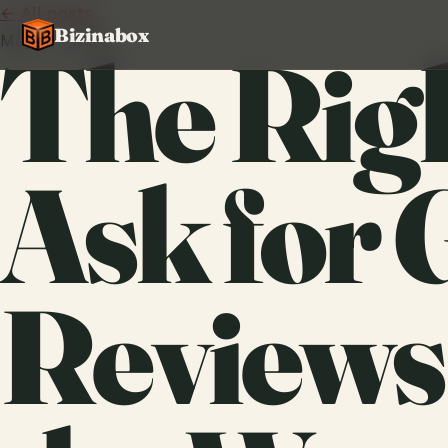
← All posts
Bizinabox
May 13, 2026
The Rig
Ask for 
Reviews