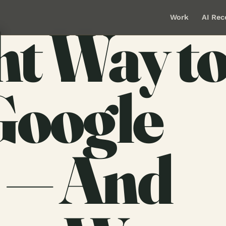
Work
AI Rec
ht Way t
Google
 — And