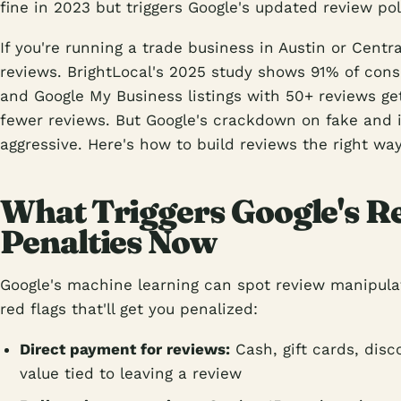
fine in 2023 but triggers Google's updated review pol
If you're running a trade business in Austin or Centr
reviews. BrightLocal's 2025 study shows 91% of cons
and Google My Business listings with 50+ reviews g
fewer reviews. But Google's crackdown on fake and 
aggressive. Here's how to build reviews the right way
What Triggers Google's R
Penalties Now
Google's machine learning can spot review manipulat
red flags that'll get you penalized:
Direct payment for reviews:
Cash, gift cards, dis
value tied to leaving a review