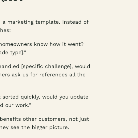
e a marketing template. Instead of
ches:
 homeowners know how it went?
ade type]."
andled [specific challenge], would
ers ask us for references all the
 sorted quickly, would you update
d our work."
 benefits other customers, not just
hey see the bigger picture.