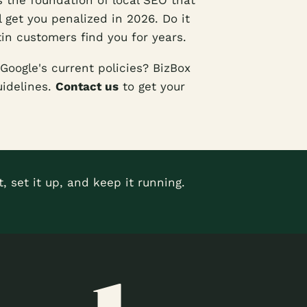
s the foundation of local SEO that
l get you penalized in 2026. Do it
stin customers find you for years.
Google's current policies? BizBox
uidelines.
Contact us
to get your
, set it up, and keep it running.