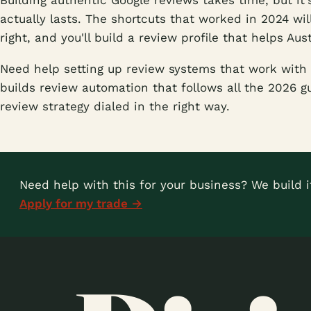
Building authentic Google reviews takes time, but it'
actually lasts. The shortcuts that worked in 2024 wil
right, and you'll build a review profile that helps Au
Need help setting up review systems that work with 
builds review automation that follows all the 2026 g
review strategy dialed in the right way.
Need help with this for your business? We build it
Apply for my trade →