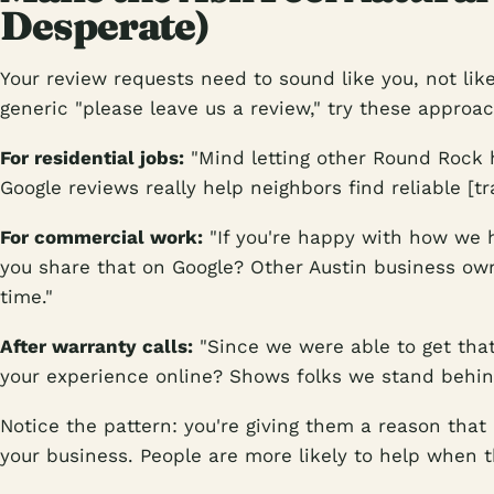
Desperate)
Your review requests need to sound like you, not lik
generic "please leave us a review," try these approa
For residential jobs:
"Mind letting other Round Rock
Google reviews really help neighbors find reliable [tr
For commercial work:
"If you're happy with how we h
you share that on Google? Other Austin business own
time."
After warranty calls:
"Since we were able to get that
your experience online? Shows folks we stand behin
Notice the pattern: you're giving them a reason that
your business. People are more likely to help when t