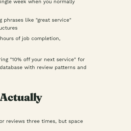
single week when you normally
 phrases like "great service"
uctures
 hours of job completion,
ing "10% off your next service" for
 database with review patterns and
 Actually
or reviews three times, but space