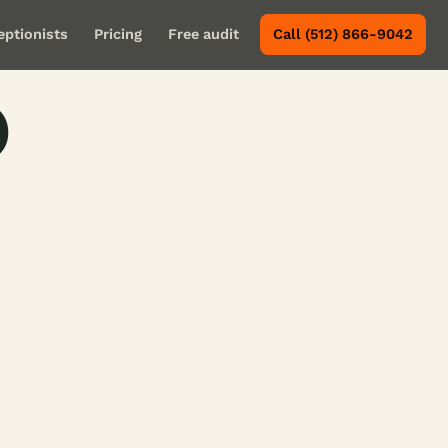
eptionists
Pricing
Free audit
Call (512) 866-9042
o