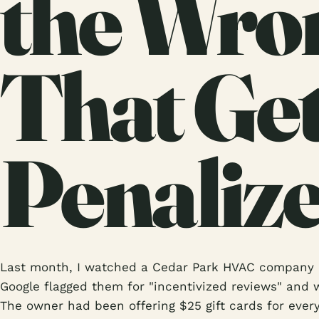
the Wro
That Ge
Penaliz
Last month, I watched a Cedar Park HVAC company l
Google flagged them for "incentivized reviews" and w
The owner had been offering $25 gift cards for ever