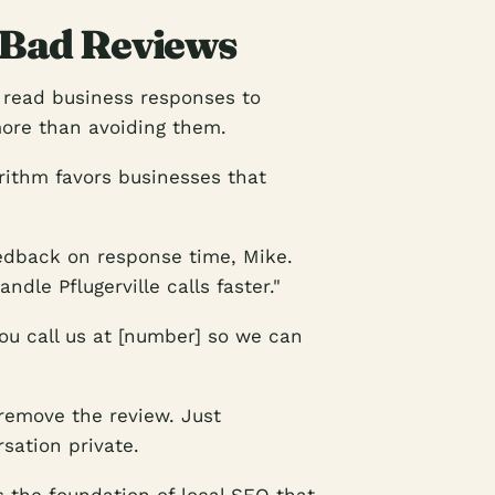
 Bad Reviews
 read business responses to
ore than avoiding them.
orithm favors businesses that
edback on response time, Mike.
dle Pflugerville calls faster."
you call us at [number] so we can
remove the review. Just
sation private.