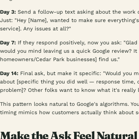
Day 3:
Send a follow-up text asking about the work q
Just: "Hey [Name], wanted to make sure everything's 
service]. Any issues at all?"
Day 7:
If they respond positively, now you ask: "Glad 
would you mind leaving us a quick Google review? It 
homeowners/Cedar Park businesses] find us."
Day 14:
Final ask, but make it specific: "Would you 
about [specific thing you did well — response time, 
problem]? Other folks want to know what it's really l
This pattern looks natural to Google's algorithms. Y
timing mimics how customers actually think about s
Make the Ask Feel Natural