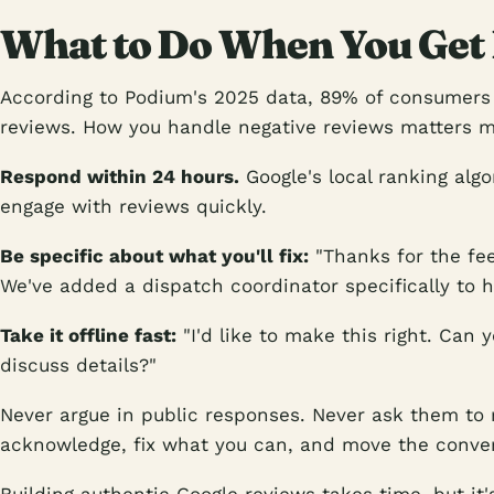
What to Do When You Get
According to Podium's 2025 data, 89% of consumers
reviews. How you handle negative reviews matters m
Respond within 24 hours.
Google's local ranking alg
engage with reviews quickly.
Be specific about what you'll fix:
"Thanks for the fe
We've added a dispatch coordinator specifically to han
Take it offline fast:
"I'd like to make this right. Can 
discuss details?"
Never argue in public responses. Never ask them to 
acknowledge, fix what you can, and move the conver