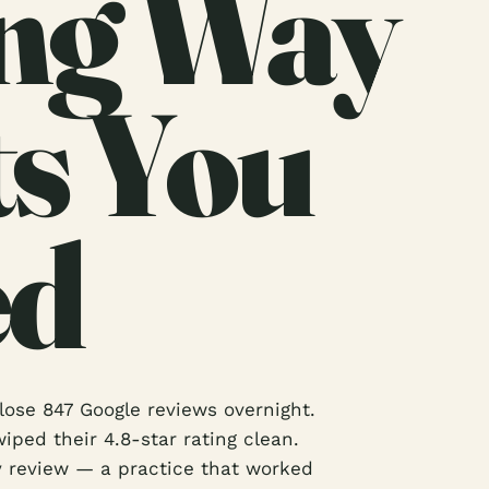
ng Way
ts You
ed
ose 847 Google reviews overnight.
iped their 4.8-star rating clean.
y review — a practice that worked