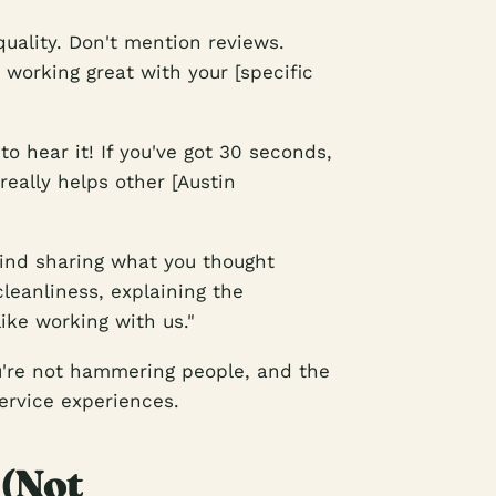
uality. Don't mention reviews.
working great with your [specific
to hear it! If you've got 30 seconds,
really helps other [Austin
mind sharing what you thought
cleanliness, explaining the
ike working with us."
ou're not hammering people, and the
ervice experiences.
 (Not