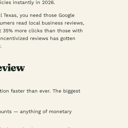
icies instantly in 2026.
al Texas, you need those Google
umers read local business reviews,
et 35% more clicks than those with
incentivized reviews has gotten
.
eview
ion faster than ever. The biggest
counts — anything of monetary