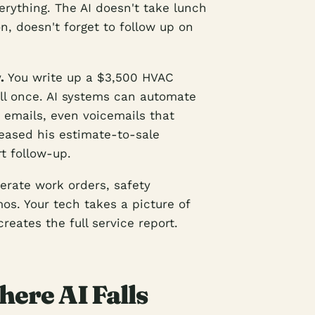
erything. The AI doesn't take lunch
, doesn't forget to follow up on
.
You write up a $3,500 HVAC
all once. AI systems can automate
 emails, even voicemails that
ased his estimate-to-sale
t follow-up.
erate work orders, safety
os. Your tech takes a picture of
creates the full service report.
ere AI Falls