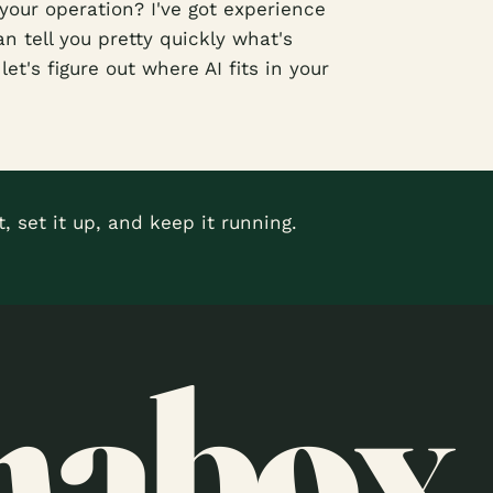
your operation? I've got experience
n tell you pretty quickly what's
et's figure out where AI fits in your
, set it up, and keep it running.
nabox