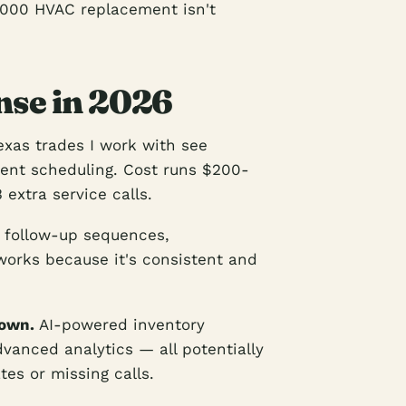
,000 HVAC replacement isn't
se in 2026
xas trades I work with see
ent scheduling. Cost runs $200-
 extra service calls.
follow-up sequences,
works because it's consistent and
down.
AI-powered inventory
anced analytics — all potentially
tes or missing calls.