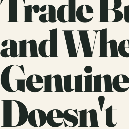
Trade B
and Whe
Genuine
Doesn't