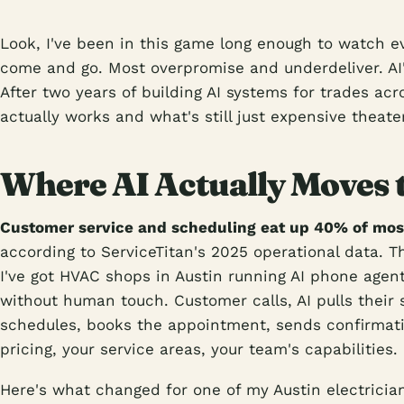
Look, I've been in this game long enough to watch ev
come and go. Most overpromise and underdeliver. AI's
After two years of building AI systems for trades acr
actually works and what's still just expensive theater
Where AI Actually Moves 
Customer service and scheduling eat up 40% of mos
according to ServiceTitan's 2025 operational data. Th
I've got HVAC shops in Austin running AI phone agent
without human touch. Customer calls, AI pulls their 
schedules, books the appointment, sends confirmat
pricing, your service areas, your team's capabilities.
Here's what changed for one of my Austin electricia