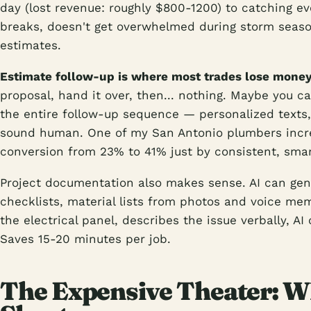
day (lost revenue: roughly $800-1200) to catching ev
breaks, doesn't get overwhelmed during storm season
estimates.
Estimate follow-up is where most trades lose money
proposal, hand it over, then... nothing. Maybe you c
the entire follow-up sequence — personalized texts,
sound human. One of my San Antonio plumbers incre
conversion from 23% to 41% just by consistent, smar
Project documentation also makes sense. AI can gen
checklists, material lists from photos and voice mem
the electrical panel, describes the issue verbally, AI 
Saves 15-20 minutes per job.
The Expensive Theater: Wh