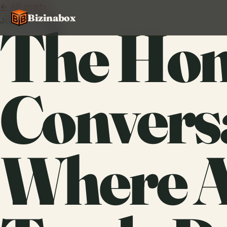
← All posts
Bizinabox
June 11, 2026
The Hon
Convers
Where A