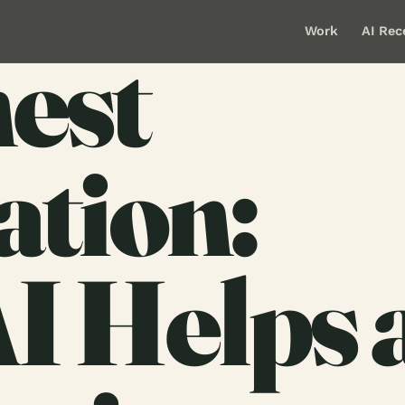
Work
AI Rec
est
ation:
I Helps 