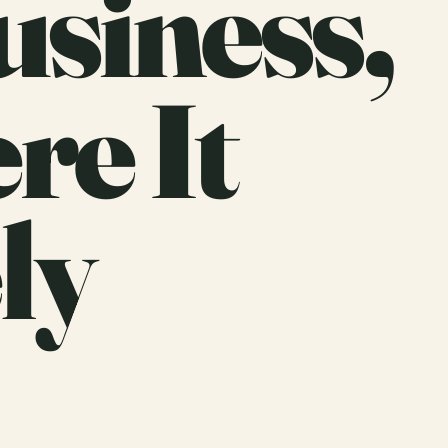
usiness,
re It
ly