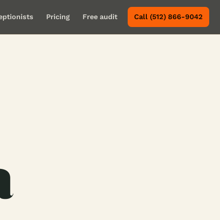
eptionists
Pricing
Free audit
Call (512) 866-9042
a