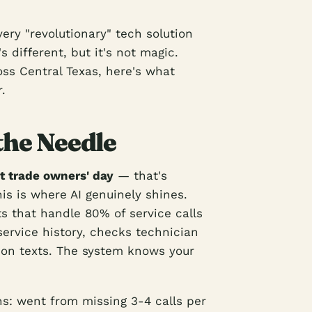
ery "revolutionary" tech solution
 different, but it's not magic.
oss Central Texas, here's what
.
the Needle
t trade owners' day
— that's
is is where AI genuinely shines.
s that handle 80% of service calls
service history, checks technician
ion texts. The system knows your
ns: went from missing 3-4 calls per