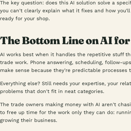
The key question: does this AI solution solve a spec
you can't clearly explain what it fixes and how you'll
ready for your shop.
The Bottom Line on AI for
AI works best when it handles the repetitive stuff t
trade work. Phone answering, scheduling, follow-up
make sense because they're predictable processes 
Everything else? Still needs your expertise, your relat
problems that don't fit in neat categories.
The trade owners making money with AI aren't chasing
to free up time for the work only they can do: runnin
growing their business.