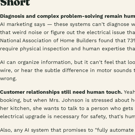
Short
Diagnosis and complex problem-solving remain huma
AI marketing says — these systems can't diagnose w
that weird noise or figure out the electrical issue t
National Association of Home Builders found that 73
require physical inspection and human expertise that
AI can organize information, but it can't feel that l
wire, or hear the subtle difference in motor sounds t
wrong.
Customer relationships still need human touch.
Yeah
booking, but when Mrs. Johnson is stressed about h
her kitchen, she wants to talk to a person who gets 
electrical upgrade is necessary for safety, that's h
Also, any AI system that promises to "fully automate 