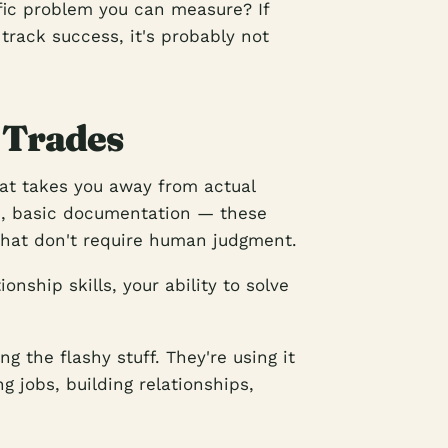
ific problem you can measure? If
 track success, it's probably not
 Trades
hat takes you away from actual
s, basic documentation — these
that don't require human judgment.
ionship skills, your ability to solve
 the flashy stuff. They're using it
g jobs, building relationships,