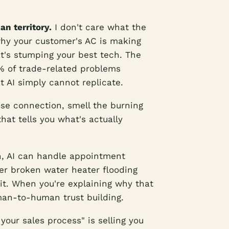
n territory.
I don't care what the
hy your customer's AC is making
hat's stumping your best tech. The
% of trade-related problems
 AI simply cannot replicate.
oose connection, smell the burning
hat tells you what's actually
, AI can handle appointment
er broken water heater flooding
it. When you're explaining why that
uman-to-human trust building.
your sales process" is selling you