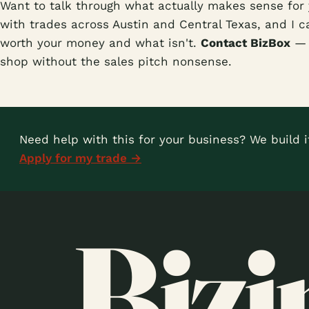
Want to talk through what actually makes sense for 
with trades across Austin and Central Texas, and I ca
worth your money and what isn't.
Contact BizBox
— l
shop without the sales pitch nonsense.
Need help with this for your business? We build it
Apply for my trade →
Bizi