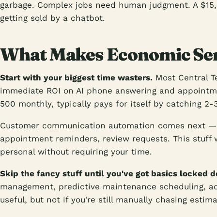
garbage. Complex jobs need human judgment. A $15
getting sold by a chatbot.
What Makes Economic Sen
Start with your biggest time wasters.
Most Central Te
immediate ROI on AI phone answering and appointm
500 monthly, typically pays for itself by catching 2-3
Customer communication automation comes next — 
appointment reminders, review requests. This stuff 
personal without requiring your time.
Skip the fancy stuff until you've got basics locked 
management, predictive maintenance scheduling, adv
useful, but not if you're still manually chasing estima