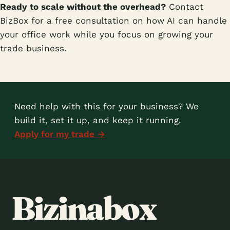
Ready to scale without the overhead?
Contact
BizBox for a free consultation on how AI can handle
your office work while you focus on growing your
trade business.
Need help with this for your business? We
build it, set it up, and keep it running.
Apply for my trade →
Bizinabox