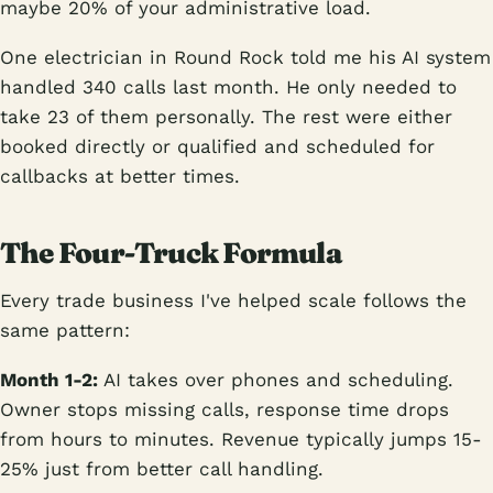
maybe 20% of your administrative load.
One electrician in Round Rock told me his AI system
handled 340 calls last month. He only needed to
take 23 of them personally. The rest were either
booked directly or qualified and scheduled for
callbacks at better times.
The Four-Truck Formula
Every trade business I've helped scale follows the
same pattern:
Month 1-2:
AI takes over phones and scheduling.
Owner stops missing calls, response time drops
from hours to minutes. Revenue typically jumps 15-
25% just from better call handling.