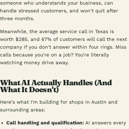
someone who understands your business, can
handle stressed customers, and won't quit after
three months.
Meanwhile, the average service call in Texas is
worth $285, and 67% of customers will call the next
company if you don't answer within four rings. Miss
calls because you're on a job? You're literally
watching money drive away.
What AI Actually Handles (And
What It Doesn't)
Here's what I'm building for shops in Austin and
surrounding areas:
Call handling and qualification:
AI answers every