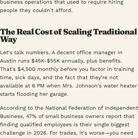
business operations that used to require hiring
people they couldn't afford.
The Real Cost of Scaling Traditional
Way
Let's talk numbers. A decent office manager in
Austin runs $45K-$55K annually, plus benefits.
That's $4,500 monthly before you factor in training
time, sick days, and the fact that they're not
available at 6 PM when Mrs. Johnson's water heater
starts flooding her garage.
According to the National Federation of Independent
Business, 47% of small business owners report that
finding qualified employees is their single biggest
challenge in 2026. For trades, it's worse—you need