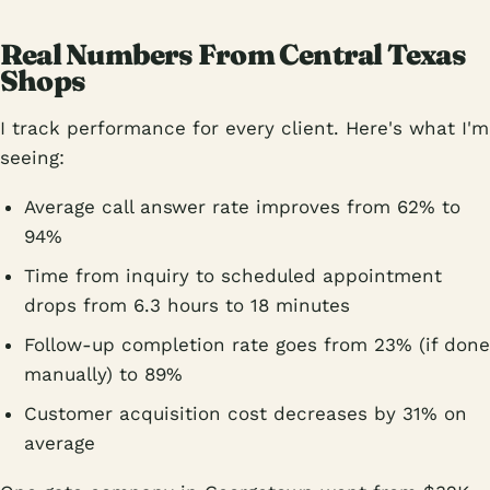
Real Numbers From Central Texas
Shops
I track performance for every client. Here's what I'm
seeing:
Average call answer rate improves from 62% to
94%
Time from inquiry to scheduled appointment
drops from 6.3 hours to 18 minutes
Follow-up completion rate goes from 23% (if done
manually) to 89%
Customer acquisition cost decreases by 31% on
average