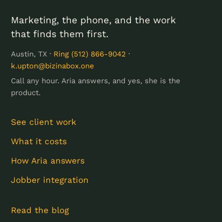
Marketing, the phone, and the work
that finds them first.
Austin, TX ·
Ring (512) 866-9042
·
k.upton@bizinabox.one
Call any hour. Aria answers, and yes, she is the
product.
See client work
What it costs
How Aria answers
Jobber integration
Read the blog