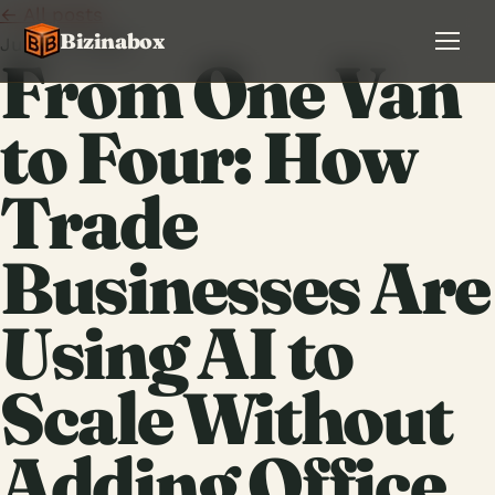
← All posts
Bizinabox
June 13, 2026
From One Van
to Four: How
Trade
Businesses Are
Using AI to
Scale Without
Adding Office