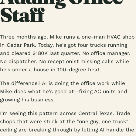
Staff
Three months ago, Mike runs a one-man HVAC shop
in Cedar Park. Today, he's got four trucks running
and cleared $180K last quarter. No office manager.
No dispatcher. No receptionist missing calls while
he's under a house in 100-degree heat.
The difference? AI is doing the office work while
Mike does what he's good at—fixing AC units and
growing his business.
I'm seeing this pattern across Central Texas. Trade
shops that were stuck at the "one guy, one truck"
ceiling are breaking through by letting AI handle the