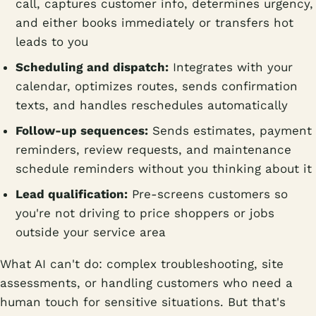
call, captures customer info, determines urgency,
and either books immediately or transfers hot
leads to you
Scheduling and dispatch:
Integrates with your
calendar, optimizes routes, sends confirmation
texts, and handles reschedules automatically
Follow-up sequences:
Sends estimates, payment
reminders, review requests, and maintenance
schedule reminders without you thinking about it
Lead qualification:
Pre-screens customers so
you're not driving to price shoppers or jobs
outside your service area
What AI can't do: complex troubleshooting, site
assessments, or handling customers who need a
human touch for sensitive situations. But that's