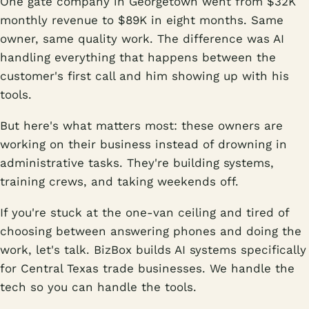
One gate company in Georgetown went from $32K
monthly revenue to $89K in eight months. Same
owner, same quality work. The difference was AI
handling everything that happens between the
customer's first call and him showing up with his
tools.
But here's what matters most: these owners are
working on their business instead of drowning in
administrative tasks. They're building systems,
training crews, and taking weekends off.
If you're stuck at the one-van ceiling and tired of
choosing between answering phones and doing the
work, let's talk. BizBox builds AI systems specifically
for Central Texas trade businesses. We handle the
tech so you can handle the tools.