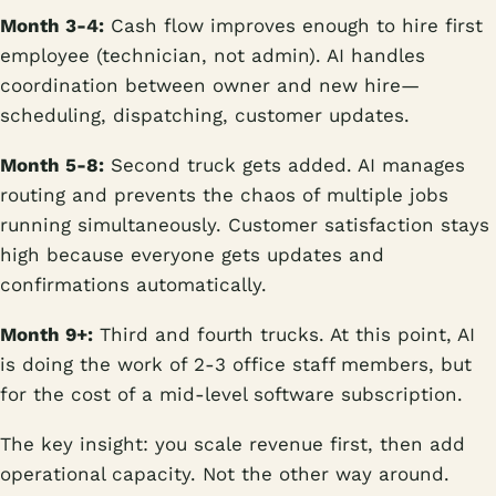
Month 3-4:
Cash flow improves enough to hire first
employee (technician, not admin). AI handles
coordination between owner and new hire—
scheduling, dispatching, customer updates.
Month 5-8:
Second truck gets added. AI manages
routing and prevents the chaos of multiple jobs
running simultaneously. Customer satisfaction stays
high because everyone gets updates and
confirmations automatically.
Month 9+:
Third and fourth trucks. At this point, AI
is doing the work of 2-3 office staff members, but
for the cost of a mid-level software subscription.
The key insight: you scale revenue first, then add
operational capacity. Not the other way around.