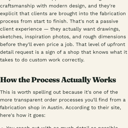
craftsmanship with modern design, and they're
explicit that clients are brought into the fabrication
process from start to finish. That's not a passive
client experience — they actually want drawings,
sketches, inspiration photos, and rough dimensions
before they'll even price a job. That level of upfront
detail request is a sign of a shop that knows what it
takes to do custom work correctly.
How the Process Actually Works
This is worth spelling out because it's one of the
more transparent order processes you'll find from a
fabrication shop in Austin. According to their site,
here's how it goes: