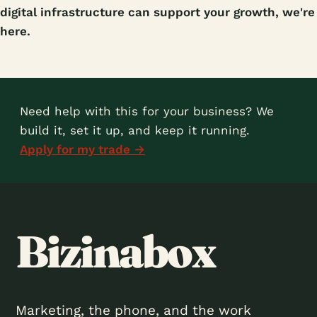
digital infrastructure can support your growth, we're
here.
Need help with this for your business? We
build it, set it up, and keep it running.
Apply for my trade →
Bizinabox
Marketing, the phone, and the work