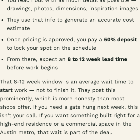
You reach out with as much detail as possible —
drawings, photos, dimensions, inspiration images
They use that info to generate an accurate cost
estimate
Once pricing is approved, you pay a
50% deposit
to lock your spot on the schedule
From there, expect an
8 to 12 week lead time
before work begins
That 8-12 week window is an average wait time to
start
work — not to finish it. They post this
prominently, which is more honesty than most
shops offer. If you need a gate hung next week, this
isn't your call. If you want something built right for a
high-end residence or a commercial space in the
Austin metro, that wait is part of the deal.