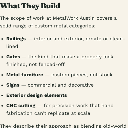
What They Build
The scope of work at MetalWork Austin covers a
solid range of custom metal categories:
Railings
— interior and exterior, ornate or clean-
lined
Gates
— the kind that make a property look
finished, not fenced-off
Metal furniture
— custom pieces, not stock
Signs
— commercial and decorative
Exterior design elements
CNC cutting
— for precision work that hand
fabrication can't replicate at scale
They describe their approach as blending old-world