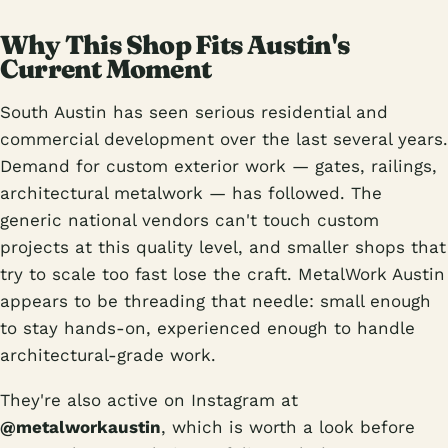
Why This Shop Fits Austin's
Current Moment
South Austin has seen serious residential and
commercial development over the last several years.
Demand for custom exterior work — gates, railings,
architectural metalwork — has followed. The
generic national vendors can't touch custom
projects at this quality level, and smaller shops that
try to scale too fast lose the craft. MetalWork Austin
appears to be threading that needle: small enough
to stay hands-on, experienced enough to handle
architectural-grade work.
They're also active on Instagram at
@metalworkaustin
, which is worth a look before