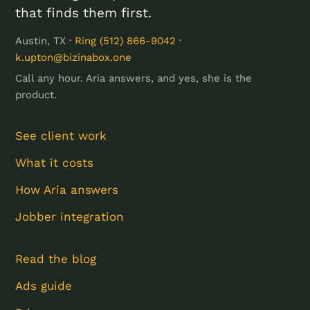
that finds them first.
Austin, TX ·
Ring (512) 866-9042
·
k.upton@bizinabox.one
Call any hour. Aria answers, and yes, she is the
product.
See client work
What it costs
How Aria answers
Jobber integration
Read the blog
Ads guide