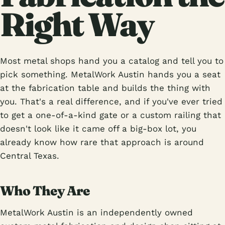
Right Way
Most metal shops hand you a catalog and tell you to
pick something. MetalWork Austin hands you a seat
at the fabrication table and builds the thing with
you. That's a real difference, and if you've ever tried
to get a one-of-a-kind gate or a custom railing that
doesn't look like it came off a big-box lot, you
already know how rare that approach is around
Central Texas.
Who They Are
MetalWork Austin is an independently owned