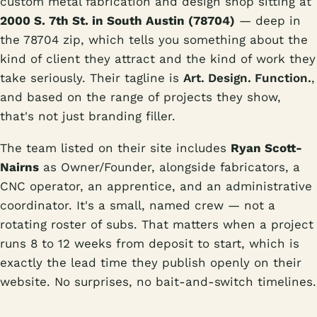
custom metal fabrication and design shop sitting at
2000 S. 7th St. in South Austin (78704)
— deep in
the 78704 zip, which tells you something about the
kind of client they attract and the kind of work they
take seriously. Their tagline is
Art. Design. Function.
,
and based on the range of projects they show,
that's not just branding filler.
The team listed on their site includes
Ryan Scott-
Nairns
as Owner/Founder, alongside fabricators, a
CNC operator, an apprentice, and an administrative
coordinator. It's a small, named crew — not a
rotating roster of subs. That matters when a project
runs 8 to 12 weeks from deposit to start, which is
exactly the lead time they publish openly on their
website. No surprises, no bait-and-switch timelines.