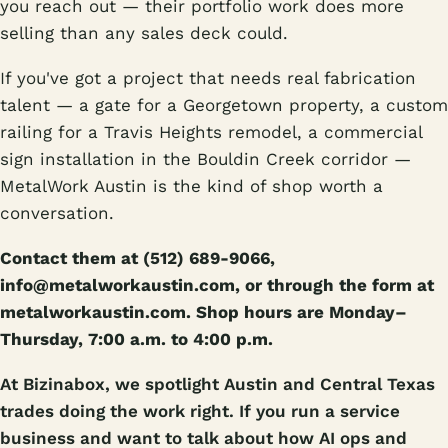
you reach out — their portfolio work does more
selling than any sales deck could.
If you've got a project that needs real fabrication
talent — a gate for a Georgetown property, a custom
railing for a Travis Heights remodel, a commercial
sign installation in the Bouldin Creek corridor —
MetalWork Austin is the kind of shop worth a
conversation.
Contact them at (512) 689-9066,
info@metalworkaustin.com, or through the form at
metalworkaustin.com. Shop hours are Monday–
Thursday, 7:00 a.m. to 4:00 p.m.
At Bizinabox, we spotlight Austin and Central Texas
trades doing the work right. If you run a service
business and want to talk about how AI ops and