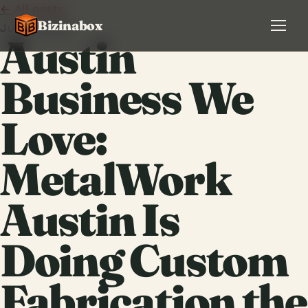
← All posts
Bizinabox
July 9, 2026
Austin
Business We
Love:
MetalWork
Austin Is
Doing Custom
Fabrication the