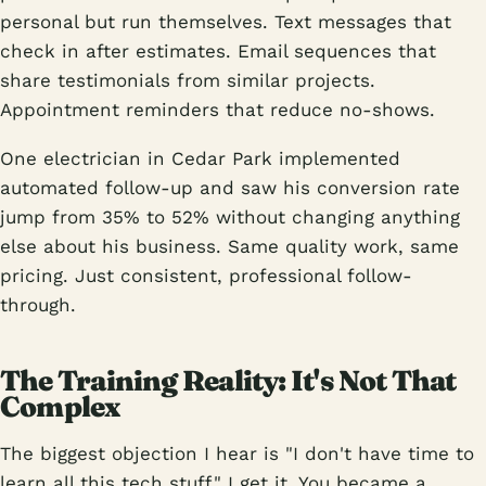
personal but run themselves. Text messages that
check in after estimates. Email sequences that
share testimonials from similar projects.
Appointment reminders that reduce no-shows.
One electrician in Cedar Park implemented
automated follow-up and saw his conversion rate
jump from 35% to 52% without changing anything
else about his business. Same quality work, same
pricing. Just consistent, professional follow-
through.
The Training Reality: It's Not That
Complex
The biggest objection I hear is "I don't have time to
learn all this tech stuff." I get it. You became a