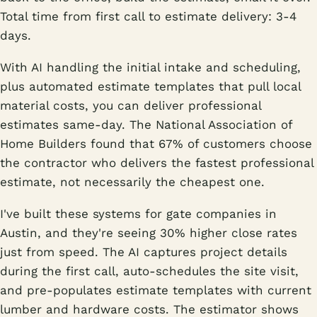
Total time from first call to estimate delivery: 3-4
days.
With AI handling the initial intake and scheduling,
plus automated estimate templates that pull local
material costs, you can deliver professional
estimates same-day. The National Association of
Home Builders found that 67% of customers choose
the contractor who delivers the fastest professional
estimate, not necessarily the cheapest one.
I've built these systems for gate companies in
Austin, and they're seeing 30% higher close rates
just from speed. The AI captures project details
during the first call, auto-schedules the site visit,
and pre-populates estimate templates with current
lumber and hardware costs. The estimator shows