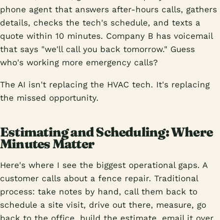
phone agent that answers after-hours calls, gathers
details, checks the tech's schedule, and texts a
quote within 10 minutes. Company B has voicemail
that says "we'll call you back tomorrow." Guess
who's working more emergency calls?
The AI isn't replacing the HVAC tech. It's replacing
the missed opportunity.
Estimating and Scheduling: Where
Minutes Matter
Here's where I see the biggest operational gaps. A
customer calls about a fence repair. Traditional
process: take notes by hand, call them back to
schedule a site visit, drive out there, measure, go
back to the office, build the estimate, email it over.