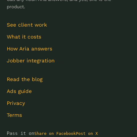
product.
See client work
What it costs
How Aria answers
Jobber integration
Read the blog
Ads guide
Privacy
Terms
Pass it on
Share on Facebook
Post on X