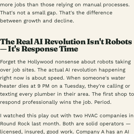
more jobs than those relying on manual processes.
That's not a small gap. That's the difference
between growth and decline.
The Real AI Revolution Isn't Robots
— It's Response Time
Forget the Hollywood nonsense about robots taking
over job sites. The actual AI revolution happening
right now is about speed. When someone's water
heater dies at 9 PM on a Tuesday, they're calling or
texting every plumber in their area. The first shop to
respond professionally wins the job. Period.
I watched this play out with two HVAC companies in
Round Rock last month. Both are solid operators —
licensed, insured, good work. Company A has an AI