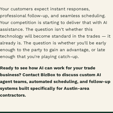
Your customers expect instant responses,
professional follow-up, and seamless scheduling.
Your competition is starting to deliver that with AI
assistance. The question isn't whether this
technology will become standard in the trades — it
already is. The question is whether you'll be early
enough to the party to gain an advantage, or late
enough that you're playing catch-up.
Ready to see how AI can work for your trade
business? Contact BizBox to discuss custom AI
agent teams, automated scheduling, and follow-up
systems built specifically for Austin-area
contractors.