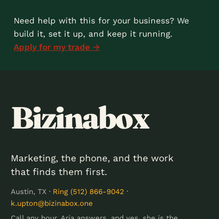
Need help with this for your business? We
build it, set it up, and keep it running.
Apply for my trade →
Bizinabox
Marketing, the phone, and the work
that finds them first.
Austin, TX ·
Ring (512) 866-9042
·
k.upton@bizinabox.one
Call any hour. Aria answers, and yes, she is the