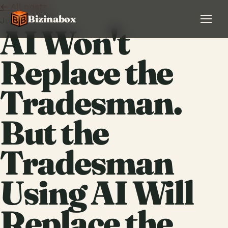
← All posts
Bizinabox
June 9, 2026
AI Won't
Replace the
Tradesman.
But the
Tradesman
Using AI Will
Replace the