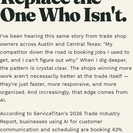
One Who Isn't.
I've been hearing this same story from trade shop
owners across Austin and Central Texas: "My
competitor down the road is booking jobs I used to
get, and I can't figure out why." When I dig deeper,
the pattern is crystal clear. The shops winning more
work aren't necessarily better at the trade itself —
they're just faster, more responsive, and more
organized. And increasingly, that edge comes from
AI.
According to ServiceTitan's 2026 Trade Industry
Report, businesses using AI for customer
communication and scheduling are booking 43%