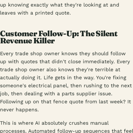
up knowing exactly what they're looking at and
leaves with a printed quote.
Customer Follow-Up: The Silent
Revenue Killer
Every trade shop owner knows they should follow
up with quotes that didn't close immediately. Every
trade shop owner also knows they're terrible at
actually doing it. Life gets in the way. You're fixing
someone's electrical panel, then rushing to the next
job, then dealing with a parts supplier issue.
Following up on that fence quote from last week? It
never happens.
This is where AI absolutely crushes manual
processes. Automated follow-up sequences that feel