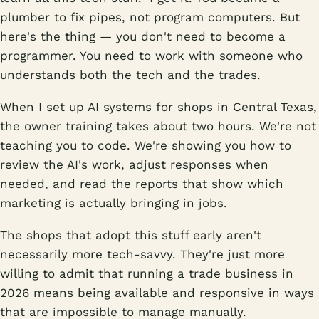
plumber to fix pipes, not program computers. But
here's the thing — you don't need to become a
programmer. You need to work with someone who
understands both the tech and the trades.
When I set up AI systems for shops in Central Texas,
the owner training takes about two hours. We're not
teaching you to code. We're showing you how to
review the AI's work, adjust responses when
needed, and read the reports that show which
marketing is actually bringing in jobs.
The shops that adopt this stuff early aren't
necessarily more tech-savvy. They're just more
willing to admit that running a trade business in
2026 means being available and responsive in ways
that are impossible to manage manually.